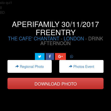
sto qui1
0
BD
APERIFAMILY 30/11/2017
FREENTRY
THE CAFE' CHANTANT
-
LONDON
- DRINK
AFTERNOON
Regional Photo
Photos Event
DOWNLOAD PHOTO