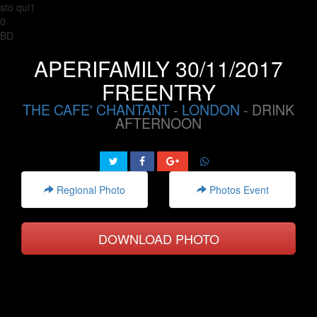
sto qui1
0
BD
APERIFAMILY 30/11/2017
FREENTRY
THE CAFE' CHANTANT
-
LONDON
- DRINK
AFTERNOON
Regional Photo
Photos Event
DOWNLOAD PHOTO