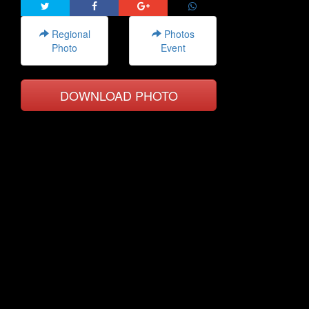
Regional
Photos
Photo
Event
DOWNLOAD PHOTO