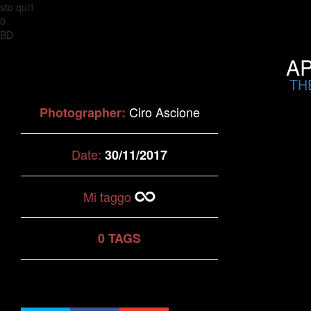
sto qui1
0
BD
AP
TH
Ciro Ascione
Photographer:
Date:
30/11/2017
Mi taggo
0 TAGS