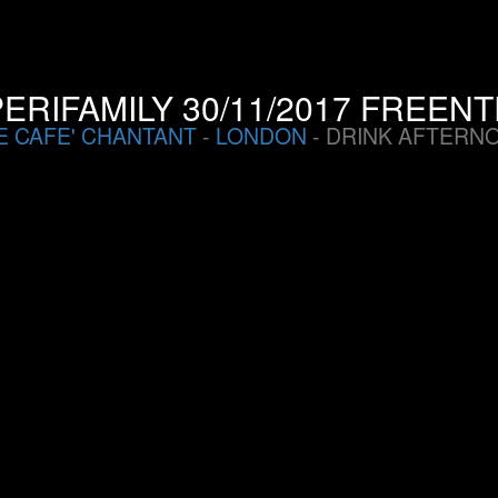
ERIFAMILY 30/11/2017 FREEN
E CAFE' CHANTANT
-
LONDON
- DRINK AFTERN