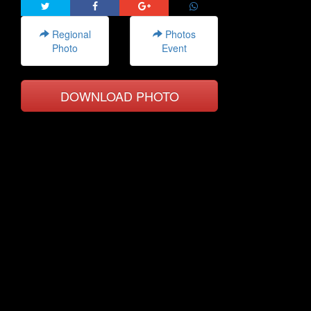
Regional
Photos
Photo
Event
DOWNLOAD PHOTO