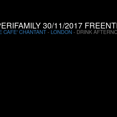
ERIFAMILY 30/11/2017 FREEN
E CAFE' CHANTANT
-
LONDON
- DRINK AFTERN