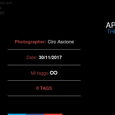
sto qui1
0
BD
AP
TH
Ciro Ascione
Photographer:
Date:
30/11/2017
Mi taggo
0 TAGS