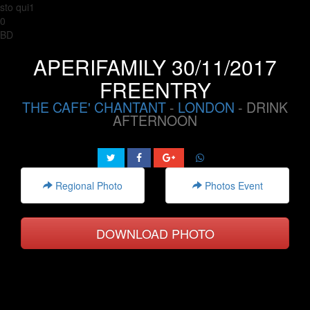
sto qui1
0
BD
APERIFAMILY 30/11/2017
FREENTRY
THE CAFE' CHANTANT
-
LONDON
- DRINK
AFTERNOON
Regional Photo
Photos Event
DOWNLOAD PHOTO