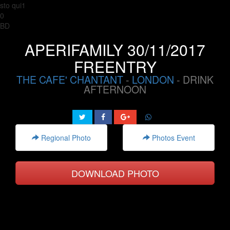
sto qui1
0
BD
APERIFAMILY 30/11/2017
FREENTRY
THE CAFE' CHANTANT
-
LONDON
- DRINK
AFTERNOON
Regional Photo
Photos Event
DOWNLOAD PHOTO