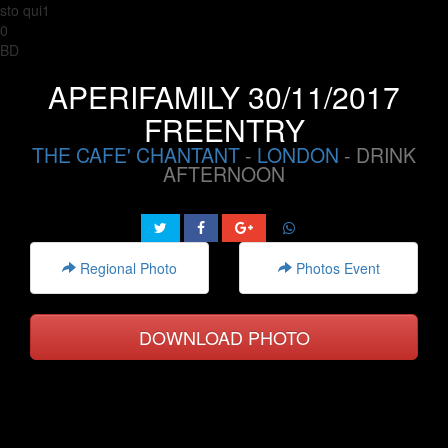
sto qui1
0
BD
APERIFAMILY 30/11/2017
FREENTRY
THE CAFE' CHANTANT
-
LONDON
- DRINK
AFTERNOON
Regional Photo
Photos Event
DOWNLOAD PHOTO