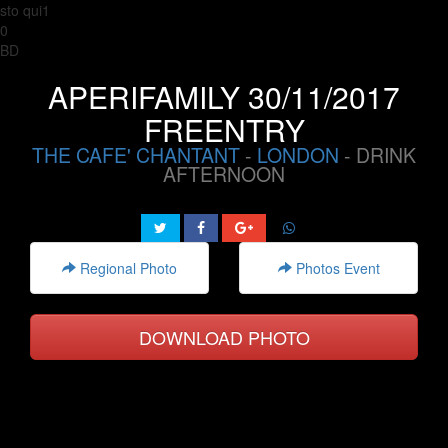
sto qui1
0
BD
APERIFAMILY 30/11/2017
FREENTRY
THE CAFE' CHANTANT
-
LONDON
- DRINK
AFTERNOON
Regional Photo
Photos Event
DOWNLOAD PHOTO