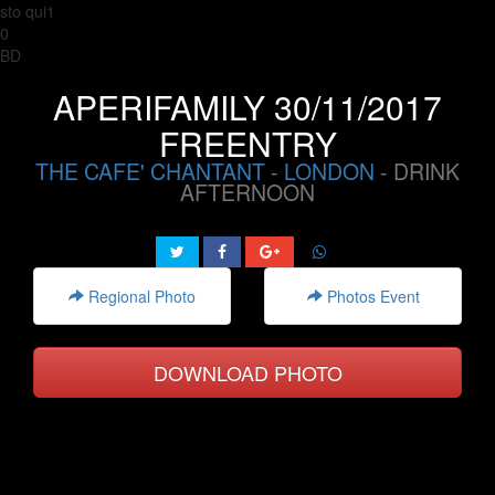
sto qui1
0
BD
APERIFAMILY 30/11/2017
FREENTRY
THE CAFE' CHANTANT
-
LONDON
- DRINK
AFTERNOON
Regional Photo
Photos Event
DOWNLOAD PHOTO