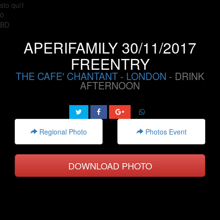
sto qui1
0
BD
APERIFAMILY 30/11/2017
FREENTRY
THE CAFE' CHANTANT
-
LONDON
- DRINK
AFTERNOON
Regional Photo
Photos Event
DOWNLOAD PHOTO