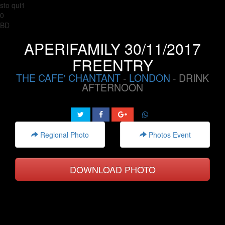
sto qui1
0
BD
APERIFAMILY 30/11/2017
FREENTRY
THE CAFE' CHANTANT
-
LONDON
- DRINK
AFTERNOON
Regional Photo
Photos Event
DOWNLOAD PHOTO