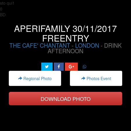
sto qui1
0
BD
APERIFAMILY 30/11/2017
FREENTRY
THE CAFE' CHANTANT
-
LONDON
- DRINK
AFTERNOON
Regional Photo
Photos Event
DOWNLOAD PHOTO