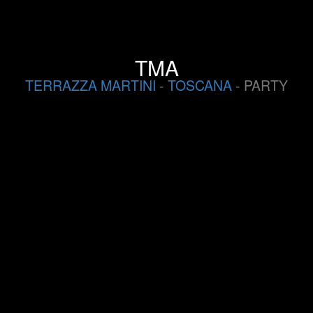
TMA
TERRAZZA MARTINI
-
TOSCANA
- PARTY