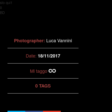
sto qui1
0
BD
Luca Vannini
Photographer:
Date:
18/11/2017
Mi taggo
0 TAGS