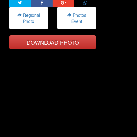
Regional
Photos
Photo
Event
DOWNLOAD PHOTO