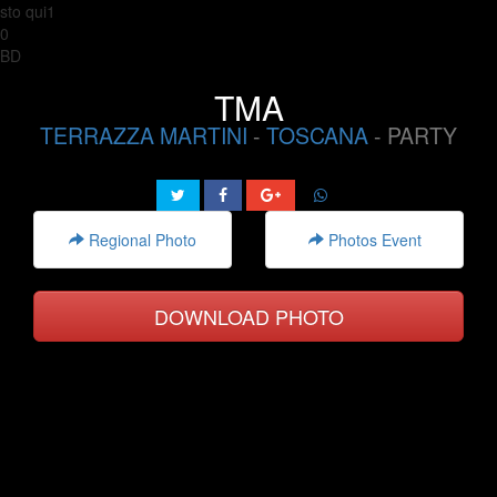
sto qui1
0
BD
TMA
TERRAZZA MARTINI
-
TOSCANA
- PARTY
Regional Photo
Photos Event
DOWNLOAD PHOTO