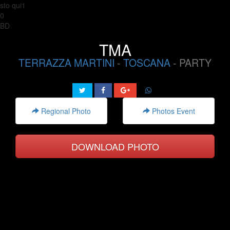
sto qui1
0
BD
TMA
TERRAZZA MARTINI
-
TOSCANA
- PARTY
Regional Photo
Photos Event
DOWNLOAD PHOTO