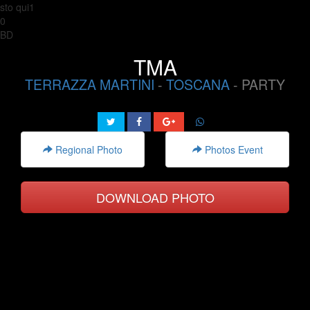
sto qui1
0
BD
TMA
TERRAZZA MARTINI
-
TOSCANA
- PARTY
Regional Photo
Photos Event
DOWNLOAD PHOTO