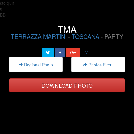
sto qui1
0
BD
TMA
TERRAZZA MARTINI
-
TOSCANA
- PARTY
Regional Photo
Photos Event
DOWNLOAD PHOTO