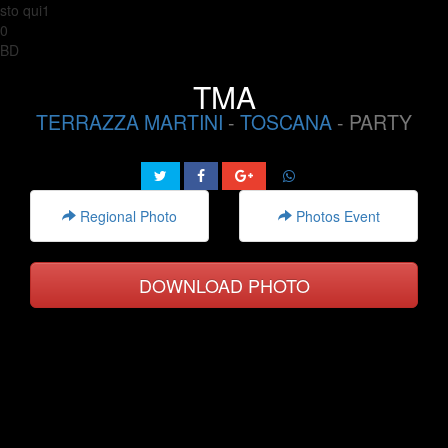
sto qui1
0
BD
TMA
TERRAZZA MARTINI
-
TOSCANA
- PARTY
Regional Photo
Photos Event
DOWNLOAD PHOTO