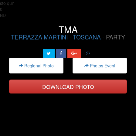
sto qui1
0
BD
TMA
TERRAZZA MARTINI
-
TOSCANA
- PARTY
Regional Photo
Photos Event
DOWNLOAD PHOTO