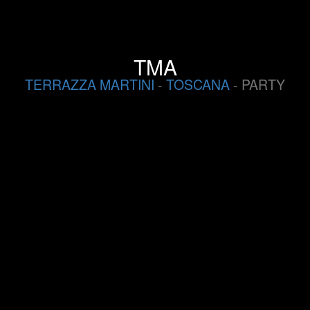
TMA
TERRAZZA MARTINI
-
TOSCANA
- PARTY