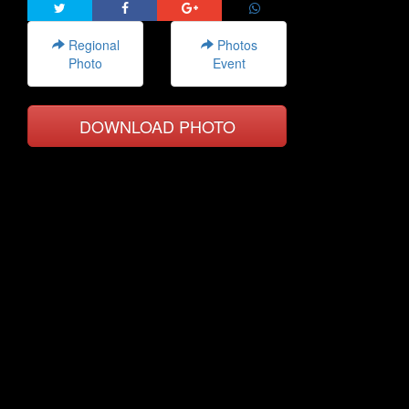
Regional
Photos
Photo
Event
DOWNLOAD PHOTO