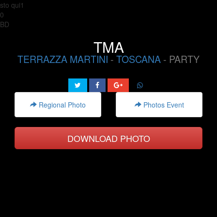
sto qui1
0
BD
TMA
TERRAZZA MARTINI
-
TOSCANA
- PARTY
Regional Photo
Photos Event
DOWNLOAD PHOTO