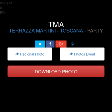
sto qui1
0
BD
TMA
TERRAZZA MARTINI
-
TOSCANA
- PARTY
Regional Photo
Photos Event
DOWNLOAD PHOTO