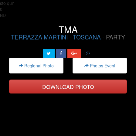
sto qui1
0
BD
TMA
TERRAZZA MARTINI
-
TOSCANA
- PARTY
Regional Photo
Photos Event
DOWNLOAD PHOTO