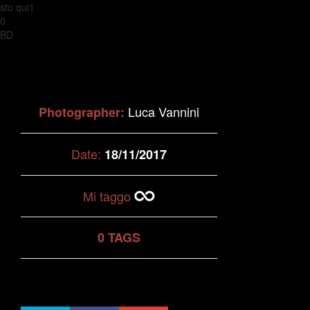
sto qui1
0
BD
Luca Vannini
Photographer:
Date:
18/11/2017
Mi taggo
0 TAGS