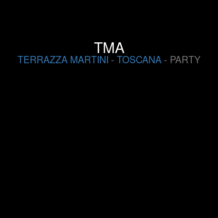
TMA
TERRAZZA MARTINI
-
TOSCANA
- PARTY