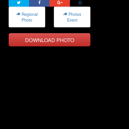
Regional
Photos
Photo
Event
DOWNLOAD PHOTO