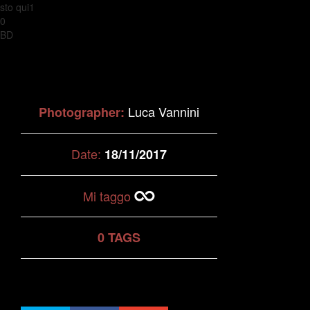
sto qui1
0
BD
Luca Vannini
Photographer:
Date:
18/11/2017
Mi taggo
0 TAGS