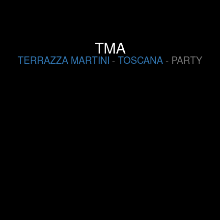
TMA
TERRAZZA MARTINI
-
TOSCANA
- PARTY