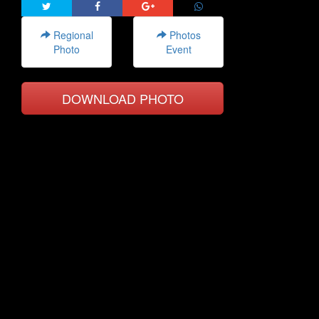
Regional
Photos
Photo
Event
DOWNLOAD PHOTO