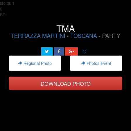
sto qui1
0
BD
TMA
TERRAZZA MARTINI
-
TOSCANA
- PARTY
Regional Photo
Photos Event
DOWNLOAD PHOTO