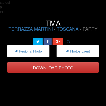
sto qui1
0
BD
TMA
TERRAZZA MARTINI
-
TOSCANA
- PARTY
Regional Photo
Photos Event
DOWNLOAD PHOTO