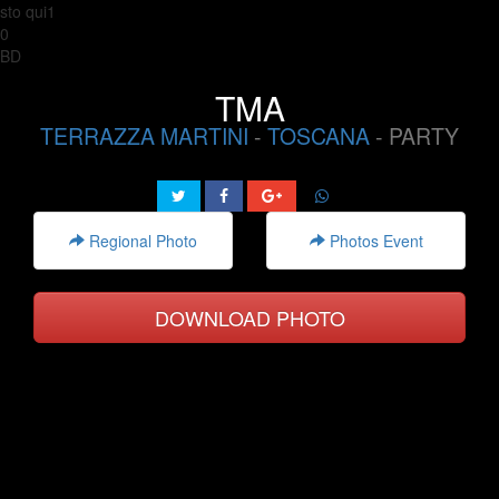
sto qui1
0
BD
TMA
TERRAZZA MARTINI
-
TOSCANA
- PARTY
Regional Photo
Photos Event
DOWNLOAD PHOTO