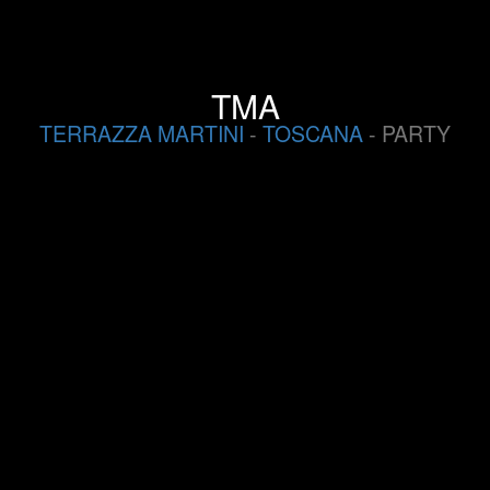
TMA
TERRAZZA MARTINI
-
TOSCANA
- PARTY