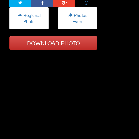
Regional
Photos
Photo
Event
DOWNLOAD PHOTO