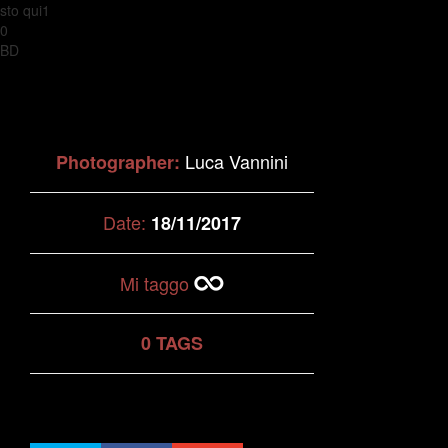
sto qui1
0
BD
Luca Vannini
Photographer:
Date:
18/11/2017
Mi taggo
0 TAGS