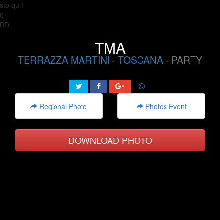
sto qui1
0
BD
TMA
TERRAZZA MARTINI
-
TOSCANA
- PARTY
Regional Photo
Photos Event
DOWNLOAD PHOTO