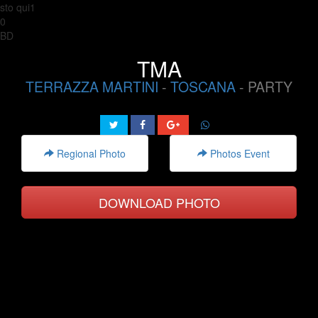
sto qui1
0
BD
TMA
TERRAZZA MARTINI
-
TOSCANA
- PARTY
Regional Photo
Photos Event
DOWNLOAD PHOTO