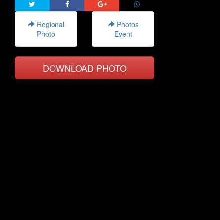
Regional
Photos
Photo
Event
DOWNLOAD PHOTO