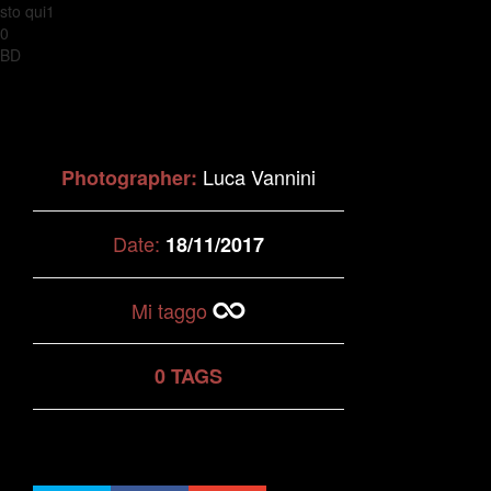
sto qui1
0
BD
Luca Vannini
Photographer:
Date:
18/11/2017
Mi taggo
0 TAGS