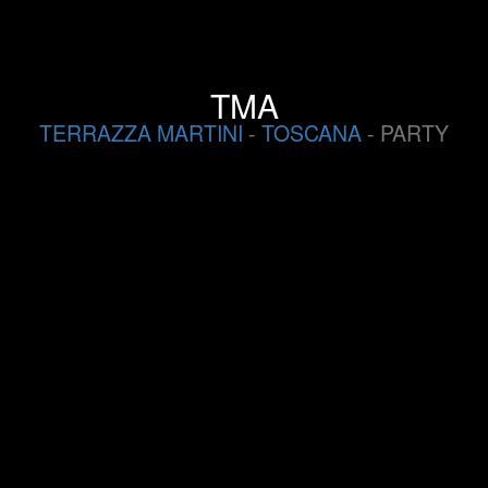
TMA
TERRAZZA MARTINI
-
TOSCANA
- PARTY