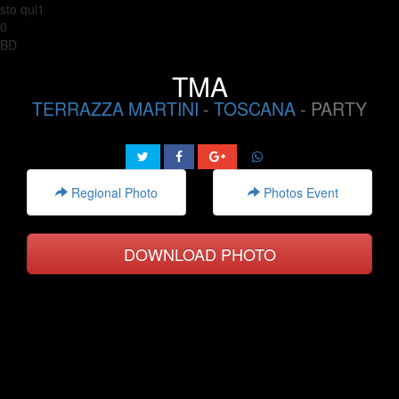
sto qui1
0
BD
TMA
TERRAZZA MARTINI
-
TOSCANA
- PARTY
Regional Photo
Photos Event
DOWNLOAD PHOTO