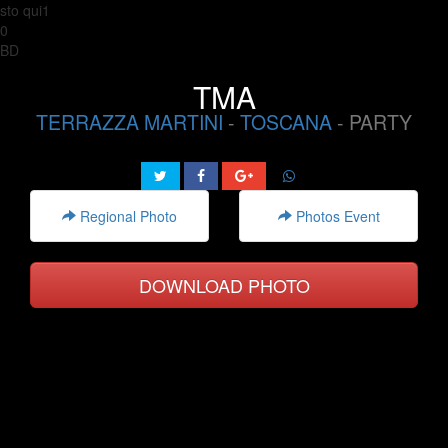
sto qui1
0
BD
TMA
TERRAZZA MARTINI
-
TOSCANA
- PARTY
Regional Photo
Photos Event
DOWNLOAD PHOTO