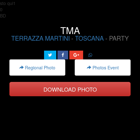
sto qui1
0
BD
TMA
TERRAZZA MARTINI
-
TOSCANA
- PARTY
Regional Photo
Photos Event
DOWNLOAD PHOTO