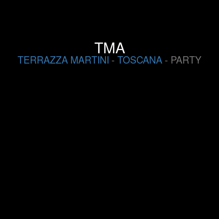
TMA
TERRAZZA MARTINI
-
TOSCANA
- PARTY