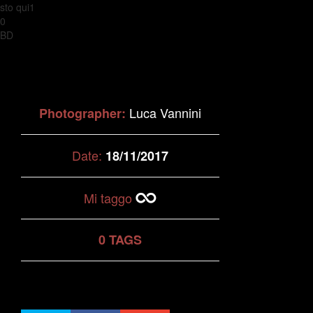
sto qui1
0
BD
Luca Vannini
Photographer:
Date:
18/11/2017
Mi taggo
0 TAGS