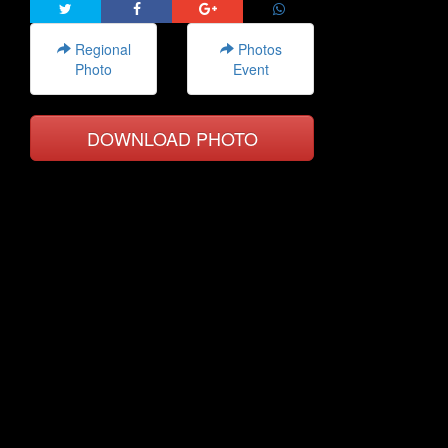
Regional
Photos
Photo
Event
DOWNLOAD PHOTO