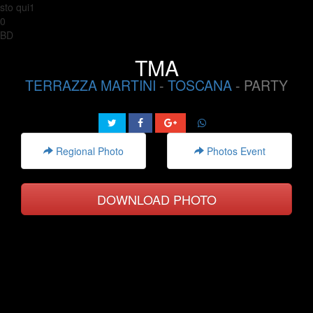
sto qui1
0
BD
TMA
TERRAZZA MARTINI
-
TOSCANA
- PARTY
Regional Photo
Photos Event
DOWNLOAD PHOTO