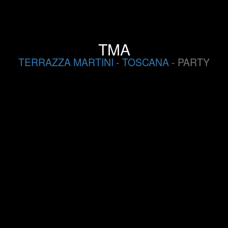
TMA
TERRAZZA MARTINI
-
TOSCANA
- PARTY