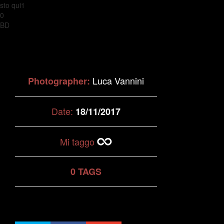
sto qui1
0
BD
Luca Vannini
Photographer:
Date:
18/11/2017
Mi taggo
0 TAGS