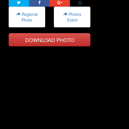
Regional
Photos
Photo
Event
DOWNLOAD PHOTO