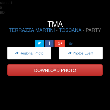
sto qui1
0
BD
TMA
TERRAZZA MARTINI
-
TOSCANA
- PARTY
Regional Photo
Photos Event
DOWNLOAD PHOTO