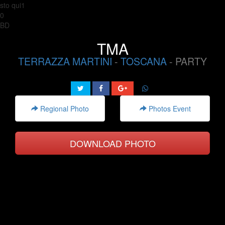
sto qui1
0
BD
TMA
TERRAZZA MARTINI
-
TOSCANA
- PARTY
Regional Photo
Photos Event
DOWNLOAD PHOTO