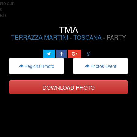
sto qui1
0
BD
TMA
TERRAZZA MARTINI
-
TOSCANA
- PARTY
Regional Photo
Photos Event
DOWNLOAD PHOTO