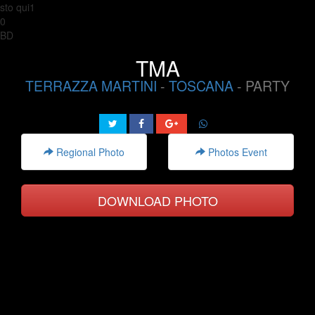
sto qui1
0
BD
TMA
TERRAZZA MARTINI
-
TOSCANA
- PARTY
Regional Photo
Photos Event
DOWNLOAD PHOTO