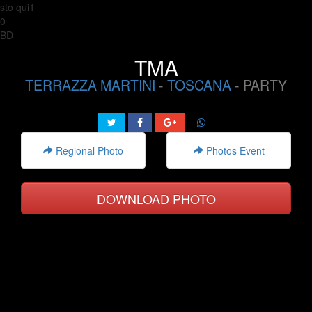
sto qui1
0
BD
TMA
TERRAZZA MARTINI
-
TOSCANA
- PARTY
Regional Photo
Photos Event
DOWNLOAD PHOTO