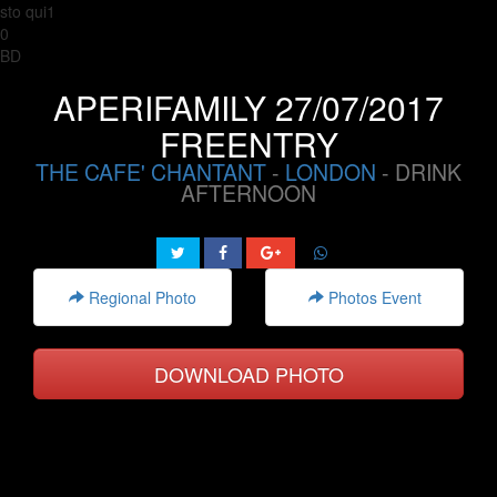
sto qui1
0
BD
APERIFAMILY 27/07/2017
FREENTRY
THE CAFE' CHANTANT
-
LONDON
- DRINK
AFTERNOON
Regional Photo
Photos Event
DOWNLOAD PHOTO