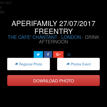
sto qui1
0
BD
APERIFAMILY 27/07/2017
FREENTRY
THE CAFE' CHANTANT
-
LONDON
- DRINK
AFTERNOON
Regional Photo
Photos Event
DOWNLOAD PHOTO