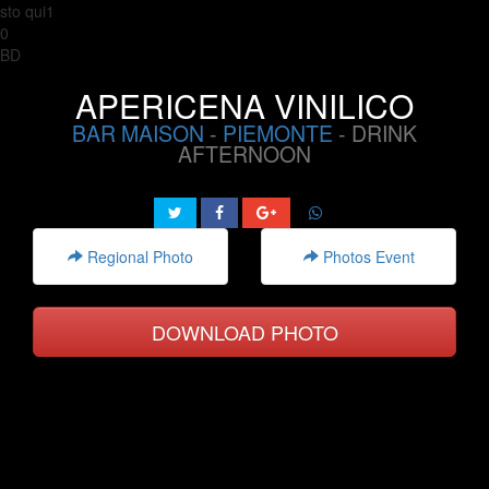
sto qui1
0
BD
APERICENA VINILICO
BAR MAISON
-
PIEMONTE
- DRINK
AFTERNOON
Regional Photo
Photos Event
DOWNLOAD PHOTO