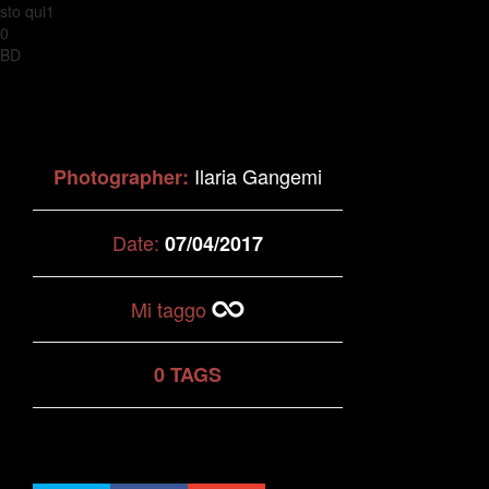
sto qui1
0
BD
Ilaria Gangemi
Photographer:
Date:
07/04/2017
Mi taggo
0 TAGS