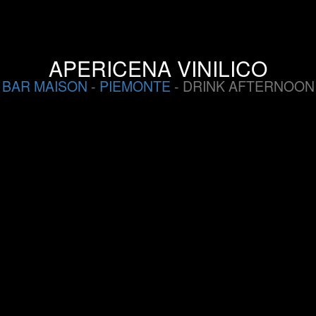
APERICENA VINILICO
BAR MAISON
-
PIEMONTE
- DRINK AFTERNOON