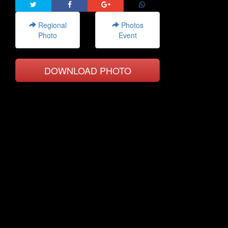
Regional
Photos
Photo
Event
DOWNLOAD PHOTO