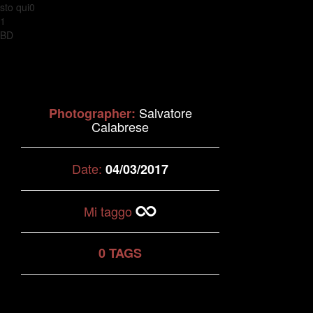
sto qui0
1
BD
Salvatore
Photographer:
Calabrese
Date:
04/03/2017
Mi taggo
0 TAGS