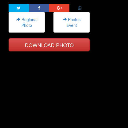
Regional
Photos
Photo
Event
DOWNLOAD PHOTO