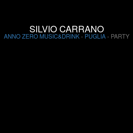
SILVIO CARRANO
ANNO ZERO MUSIC&DRINK
-
PUGLIA
- PARTY