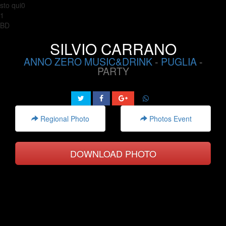
sto qui0
1
BD
SILVIO CARRANO
ANNO ZERO MUSIC&DRINK
-
PUGLIA
-
PARTY
Regional Photo
Photos Event
DOWNLOAD PHOTO