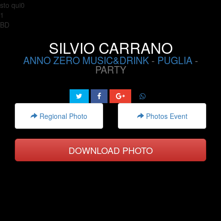
sto qui0
1
BD
SILVIO CARRANO
ANNO ZERO MUSIC&DRINK
-
PUGLIA
-
PARTY
Regional Photo
Photos Event
DOWNLOAD PHOTO